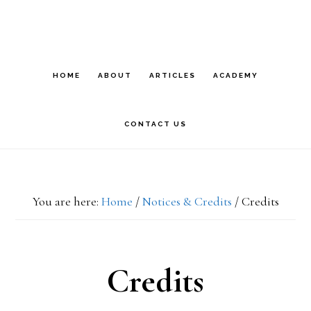
Skip
Skip
S
OF
to
to
C
primary
main
HOME
ABOUT
ARTICLES
ACADEMY
navigation
content
CONTACT US
You are here:
Home
/
Notices & Credits
/
Credits
Credits