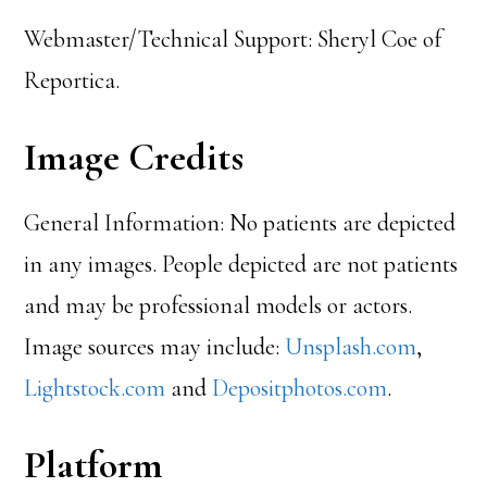
Webmaster/Technical Support: Sheryl Coe of
Reportica.
Image Credits
General Information: No patients are depicted
in any images. People depicted are not patients
and may be professional models or actors.
Image sources may include:
Unsplash.com
,
Lightstock.com
and
Depositphotos.com
.
Platform