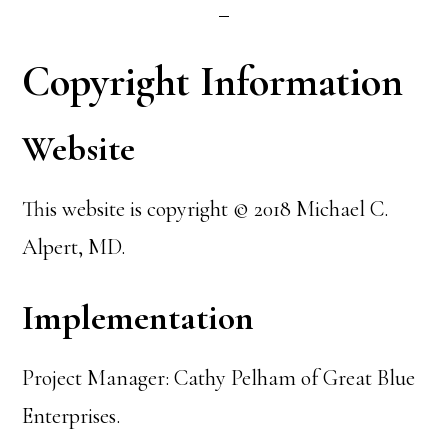
Copyright Information
Website
This website is copyright © 2018 Michael C.
Alpert, MD.
Implementation
Project Manager: Cathy Pelham of Great Blue
Enterprises.